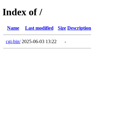
Index of /
Name
Last modified
Size
Description
cgi-bin/
2025-06-03 13:22
-